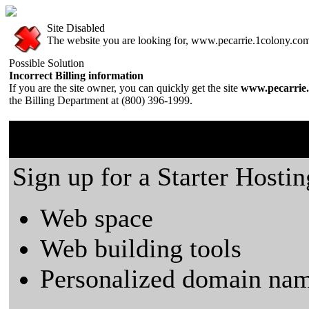
Site Disabled
The website you are looking for, www.pecarrie.1colony.com, 
Possible Solution
Incorrect Billing information
If you are the site owner, you can quickly get the site
www.pecarrie.
the Billing Department at (800) 396-1999.
1colony.com is a great plac
Sign up for a Starter Hostin
Web space
Web building tools
Personalized domain nam