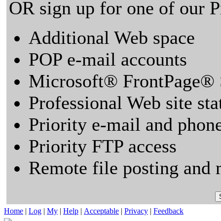
OR sign up for one of our 
Additional Web space
POP e-mail accounts
Microsoft® FrontPage® 
Professional Web site sta
Priority e-mail and phon
Priority FTP access
Remote file posting and 
Home
|
Log
|
My
|
Help
|
Acceptable
|
Privacy
|
Feedback